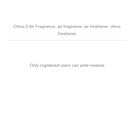
Citrus II Air Fragrance, air fragrance, air freshener, citrus
freshener
Only registered users can write reviews