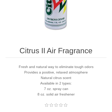
Citrus II Air Fragrance
Fresh and natural way to eliminate tough odors
Provides a positive, relaxed atmosphere
Natural citrus scent
Available in 2 types:
7 oz. spray can
8 oz. solid air freshener