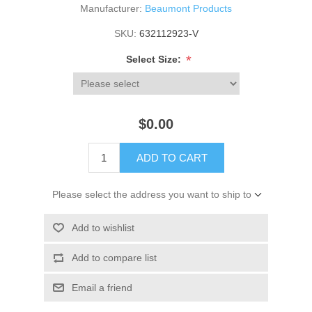
Manufacturer:
Beaumont Products
SKU:
632112923-V
*
Select Size:
$0.00
ADD TO CART
Please select the address you want to ship to
Add to wishlist
Add to compare list
Email a friend