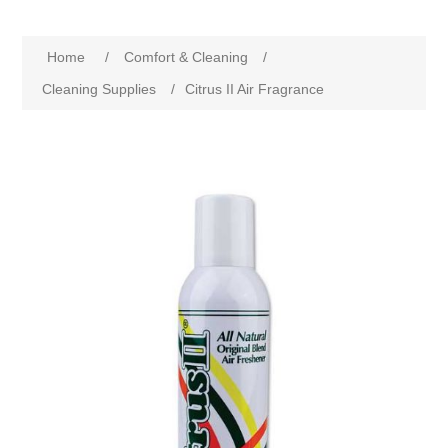
Home
/
Comfort & Cleaning
/
Cleaning Supplies
/
Citrus II Air Fragrance