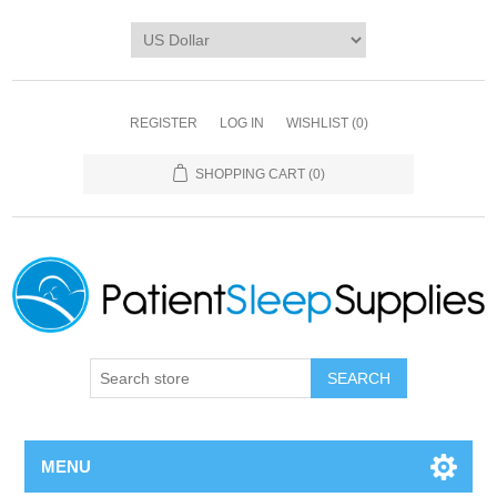
REGISTER
LOG IN
WISHLIST
(0)
SHOPPING CART
(0)
SEARCH
MENU