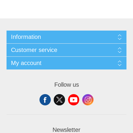
Information
Customer service
My account
Follow us
Newsletter