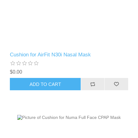
Cushion for AirFit N30i Nasal Mask
$0.00
ADD TO CART