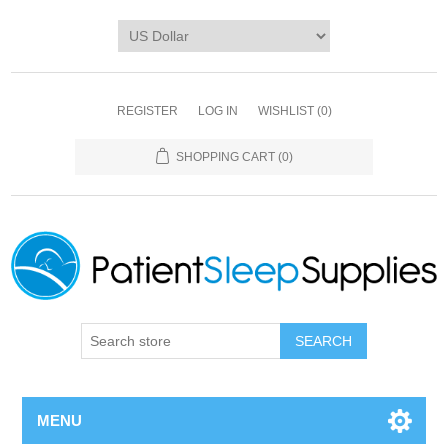
REGISTER
LOG IN
WISHLIST
(0)
SHOPPING CART
(0)
SEARCH
MENU