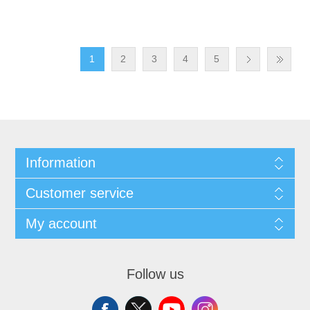
1
2
3
4
5
Information
Customer service
My account
Follow us