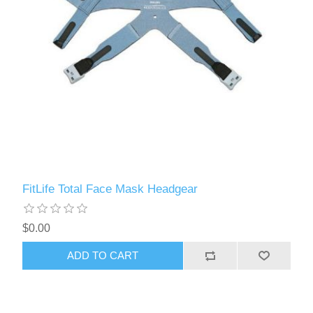
FitLife Total Face Mask Headgear
$0.00
ADD TO CART