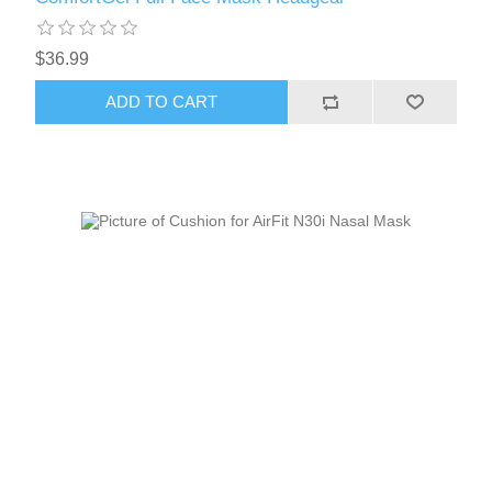
$36.99
ADD TO CART