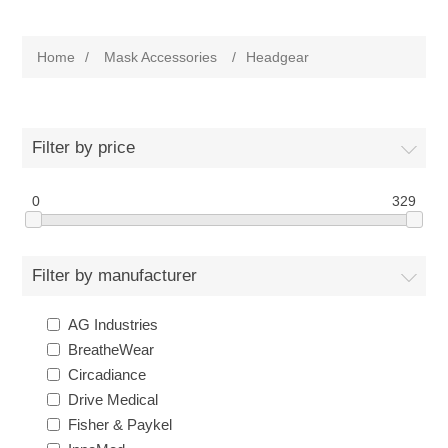
Home
/
Mask Accessories
/
Headgear
Filter by price
0
329
Filter by manufacturer
AG Industries
BreatheWear
Circadiance
Drive Medical
Fisher & Paykel