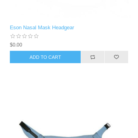
Eson Nasal Mask Headgear
$0.00
ADD TO CART