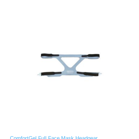
ComfortGel Full Face Mask Headgear