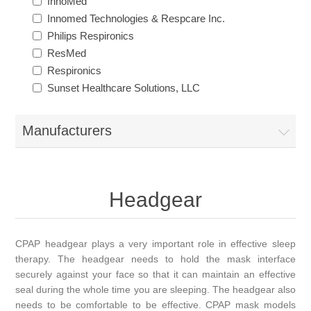
InnoMed
Innomed Technologies & Respcare Inc.
Philips Respironics
ResMed
Respironics
Sunset Healthcare Solutions, LLC
Manufacturers
Headgear
CPAP headgear plays a very important role in effective sleep
therapy. The headgear needs to hold the mask interface
securely against your face so that it can maintain an effective
seal during the whole time you are sleeping. The headgear also
needs to be comfortable to be effective. CPAP mask models