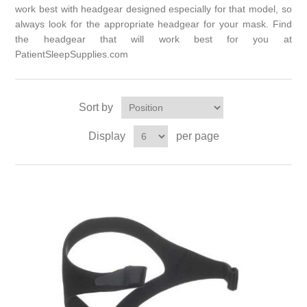
work best with headgear designed especially for that model, so
always look for the appropriate headgear for your mask. Find
the headgear that will work best for you at
PatientSleepSupplies.com
Sort by
Display
per page