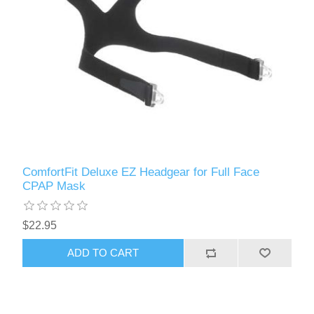
ComfortFit Deluxe EZ Headgear for Full Face
CPAP Mask
$22.95
ADD TO CART