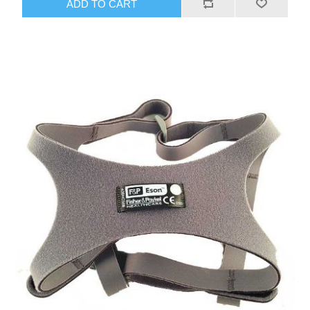
ADD TO CART