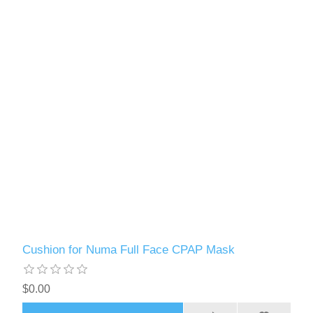
Cushion for Numa Full Face CPAP Mask
$0.00