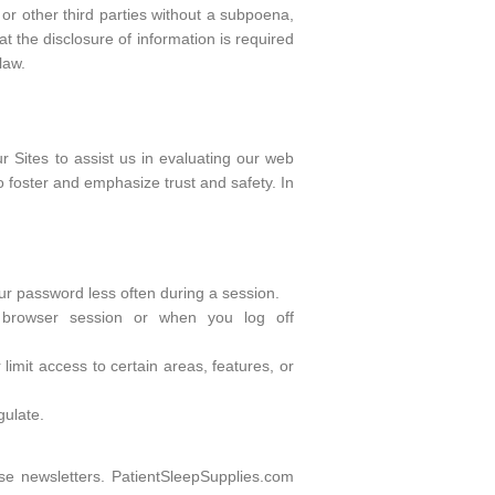
or other third parties without a subpoena,
t the disclosure of information is required
law.
r Sites to assist us in evaluating our web
to foster and emphasize trust and safety. In
our password less often during a session.
 browser session or when you log off
limit access to certain areas, features, or
gulate.
se newsletters. PatientSleepSupplies.com