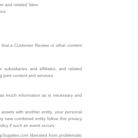
m and related Sites.
ons.
s that a Customer Review or other content
 subsidiaries and affiliates, and related
ng joint content and services.
ly as much information as is necessary and
 assets with another entity, your personal
any new combined entity follow this privacy
olicy if such an event occurs.
eepSupplies.com liberated from problematic