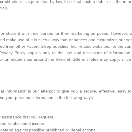
edit check, as permitted by law, to collect such a debt; or if the info
tion.
or share it with third parties for their marketing purposes. However, 
 and make use of it in such a way that enhances and customizes our ser
ed from other Patient Sleep Supplies, Inc. related websites, for the s
s Privacy Policy applies only to the use and disclosure of informatio
or unrelated sites around the Internet, different rules may apply, since
nal information is our attempt to give you a secure, effective, easy t
e your personal information in the following ways:
 assistance that you request.
 and troubleshoot issues.
fend against possible prohibited or illegal actions.