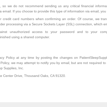
, so we do not recommend sending us any critical financial inform
 email. If you choose to provide this type of information via email, you
our credit card numbers when confirming an order. Of course, we tran
rder processing via a Secure Sockets Layer (SSL) connection, which en
against unauthorized access to your password and to your com
inished using a shared computer.
vacy Policy at any time by posting the changes on PatientSleepSup
y Policy, we may attempt to notify you by email, but are not required t
ep Supplies, Inc.
rate Center Drive, Thousand Oaks, CA 91320.