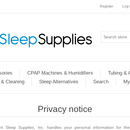
Register
Log 
ories
CPAP Machines & Humidifiers
Tubing & 
 & Cleaning
Sleep Alternatives
Search
My
Privacy notice
nt Sleep Supplies, Inc. handles your personal information for the