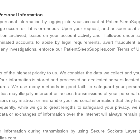
ersonal Information
rsonal information by logging into your account at PatientSleepSuppl
e occurs or if it is erroneous. Upon your request, and as soon as it is
tion archived, based on your account activity and if allowed under 
inated accounts to abide by legal requirements, avert fraudulent ac
 any investigations, enforce our PatientSleepSupplies.com Terms of Us
s of the highest priority to us. We consider the data we collect and y
Your information is stored and processed on dedicated servers located 
sures. We use many methods in good faith to safeguard your person
ies may illegally intercept or access transmissions of your personal 
t users may mistreat or mishandle your personal information that they fin
quently, while we go to great lengths to safeguard your privacy, we
data or exchanges of information over the Internet will always remain p
r information during transmission by using Secure Sockets Layer 
lies.com.