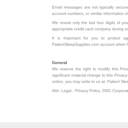
Email messages are not typically secure
account numbers, or similar information via
We reveal only the last four digits of y
appropriate credit card company during o
It is important for you to protect 
PatientSleepSupplies.com account when f
General
We reserve the right to modify this Pri
significant material change to this Privac
online, you may write to us at: Patient Sle
Attn: Legal - Privacy Policy, 2001 Corpo