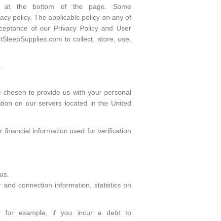
ars at the bottom of the page. Some
cy policy. The applicable policy on any of
cceptance of our Privacy Policy and User
SleepSupplies.com to collect, store, use,
.
e chosen to provide us with your personal
tion on our servers located in the United
inancial information used for verification
us.
r and connection information, statistics on
or for example, if you incur a debt to