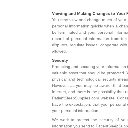
Viewing and Making Changes to Your P
You may view and change much of your pe
personal information quickly when a chang
be terminated and your personal informa
record of personal information from term
disputes, regulate issues, cooperate with
allowed.
Security
Protecting and securing your information i
valuable asset that should be protected. 
physical and technological security mea
However, as you may be aware, third part
Internet, and there is the possibility tha
PatientSleepSupplies.com website. Conse
have the expectation, that your personal 
your personal information.
We work to protect the security of you
information you send to PatientSleepSupp