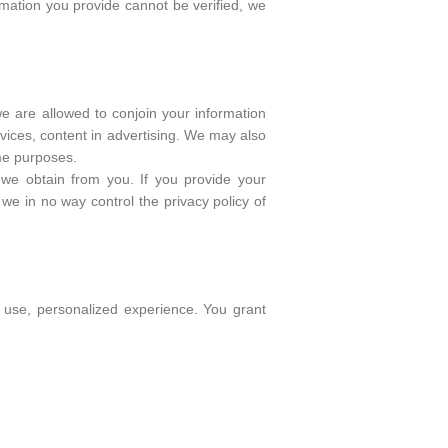
rmation you provide cannot be verified, we
we are allowed to conjoin your information
vices, content in advertising. We may also
ame purposes.
n we obtain from you. If you provide your
 we in no way control the privacy policy of
o use, personalized experience. You grant