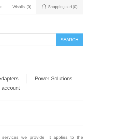
in
Wishlist
(0)
Shopping cart
(0)
SEARCH
Adapters
Power Solutions
 account
 services we provide. It applies to the