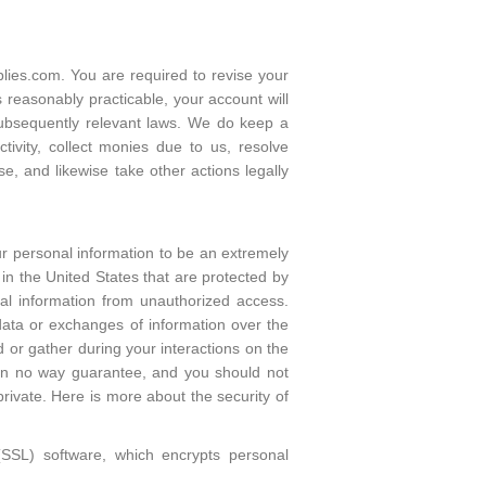
ies.com. You are required to revise your
 reasonably practicable, your account will
subsequently relevant laws. We do keep a
tivity, collect monies due to us, resolve
e, and likewise take other actions legally
our personal information to be an extremely
in the United States that are protected by
al information from unauthorized access.
data or exchanges of information over the
d or gather during your interactions on the
 in no way guarantee, and you should not
rivate. Here is more about the security of
(SSL) software, which encrypts personal