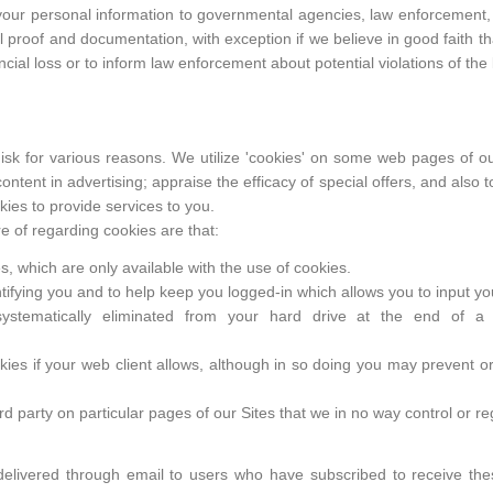
 your personal information to governmental agencies, law enforcement, 
l proof and documentation, with exception if we believe in good faith tha
ncial loss or to inform law enforcement about potential violations of the 
 disk for various reasons. We utilize 'cookies' on some web pages of ou
 content in advertising; appraise the efficacy of special offers, and also 
ies to provide services to you.
 of regarding cookies are that:
, which are only available with the use of cookies.
ntifying you and to help keep you logged-in which allows you to input y
ystematically eliminated from your hard drive at the end of a
kies if your web client allows, although in so doing you may prevent or 
d party on particular pages of our Sites that we in no way control or re
 delivered through email to users who have subscribed to receive the