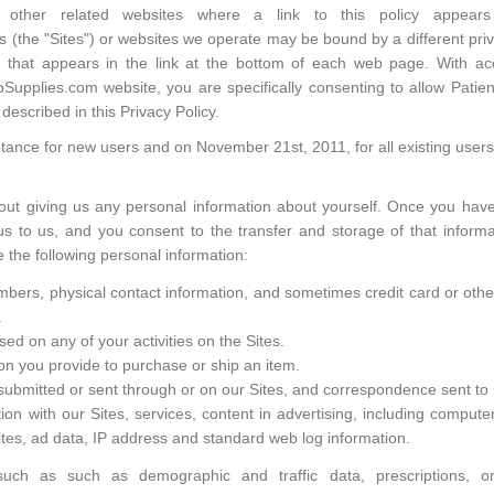
nd other related websites where a link to this policy appe
 (the "Sites") or websites we operate may be bound by a different priva
cy that appears in the link at the bottom of each web page. With a
upplies.com website, you are specifically consenting to allow Patient
described in this Privacy Policy.
ptance for new users and on November 21st, 2011, for all existing users
out giving us any personal information about yourself. Once you hav
 to us, and you consent to the transfer and storage of that informa
e the following personal information:
rs, physical contact information, and sometimes credit card or other f
.
ed on any of your activities on the Sites.
ion you provide to purchase or ship an item.
ubmitted or sent through or on our Sites, and correspondence sent to 
ion with our Sites, services, content in advertising, including compute
Sites, ad data, IP address and standard web log information.
 such as such as demographic and traffic data, prescriptions, 