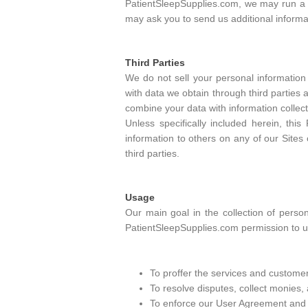
PatientSleepSupplies.com, we may run a cr
may ask you to send us additional informa
Third Parties
We do not sell your personal information 
with data we obtain through third parties
combine your data with information collect
Unless specifically included herein, thi
information to others on any of our Sites 
third parties.
Usage
Our main goal in the collection of perso
PatientSleepSupplies.com permission to us
To proffer the services and customer
To resolve disputes, collect monies,
To enforce our User Agreement and de