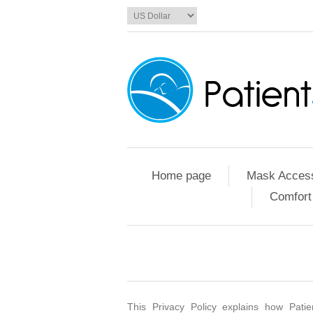
Home page
Mask Access
Comfort
This Privacy Policy explains how Patie