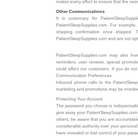
makes every effort to ensure that the ne
Other Communications
It is customary for PatientSleepSup
PatientSleepSupplies.com. For example,
shipping confirmation once shipped. 
PatientSleepSupplies.com and are not opti
PatientSleepSupplies.com may also fro
reminders, user reviews, special promoti
could affect our customers. If you do no
Communication Preferences.
Inbound phone calls to the PatientSlee
marketing and promotions may be monitore
Protecting Your Account
The password you choose is indispensable
give away your PatientSleepSupplies.com 
others, be aware that you are accountable
considerable authority over your personal 
have revealed or lost control of your pas