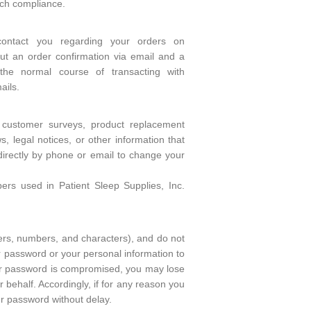
uch compliance.
contact you regarding your orders on
t an order confirmation via email and a
the normal course of transacting with
ails.
 customer surveys, product replacement
 legal notices, or other information that
directly by phone or email to change your
s used in Patient Sleep Supplies, Inc.
ers, numbers, and characters), and do not
 password or your personal information to
your password is compromised, you may lose
 behalf. Accordingly, if for any reason you
r password without delay.