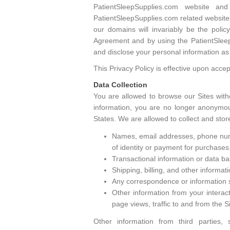
PatientSleepSupplies.com website a
PatientSleepSupplies.com related websites
our domains will invariably be the poli
Agreement and by using the PatientSleepS
and disclose your personal information as 
This Privacy Policy is effective upon acce
Data Collection
You are allowed to browse our Sites with
information, you are no longer anonymous
States. We are allowed to collect and stor
Names, email addresses, phone numbe
of identity or payment for purchases
Transactional information or data bas
Shipping, billing, and other informat
Any correspondence or information s
Other information from your interact
page views, traffic to and from the 
Other information from third parties,