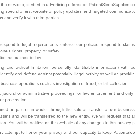
he services, content in advertising offered on PatientSleepSupplies.co
ng special offers, website or policy updates, and targeted communicati
and verify it with third parties.
respond to legal requirements, enforce our policies, respond to claim
one's rights, property, or safety.
ion as outlined below:
 and without limitation, personally identifiable information) with our
dentify and defend against potentially illegal activity as well as providi
business operations such as investigation of fraud, or bill collection.
aw, judicial or administrative proceedings, or law enforcement and on
t or proceeding.
ed, in part or in whole, through the sale or transfer of our business
assets and will be transferred to the new entity. We will request that 
ion. You will be notified on this website of any changes to this privacy p
very attempt to honor your privacy and our capacity to keep PatientSl