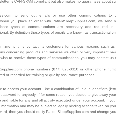
wsletter is CAN-SPAM compliant but also makes no guarantees about s
plies.com to send out emails or use other communications to 
 when you place an order with PatientSleepSupplies.com, we send ou
These types of communications are necessary and required in 
onal. By definition these types of emails are known as transactional em
m time to time contact its customers for various reasons such as
ons concerning products and services we offer, or very important news,
t wish to receive these types of communications, you may contact us 
pSupplies.com phone numbers (877) 823-9310 or other phone number
d or recorded for training or quality assurance purposes.
 to access your account. Use a combination of unique identifiers (lett
password to anybody. If for some reason you decide to give away your
 and liable for any and all activity executed under your account. If 
information and may be subject to legally binding actions taken on your
sword, then you should notify PatientSleepSupplies.com and change you