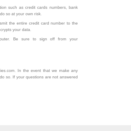
ation such as credit cards numbers, bank
 do so at your own risk.
smit the entire credit card number to the
crypts your data.
puter. Be sure to sign off from your
plies.com. In the event that we make any
o do so. If your questions are not answered