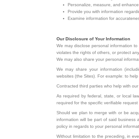
Personalize, measure, and enhance t
Provide you with information regardi
Examine information for accurateness 
Our Disclosure of Your Information
We may disclose personal information to 
violates the rights of others, or protect any
We may also share your personal informat
We may share your information (including
websites (the Sites). For example: to help i
Contracted third parties who help with our 
As required by federal, state, or local l
required for the specific verifiable reques
Should we plan to merge with or be acquir
information will be part of said business 
policy in regards to your personal informat
Without limitation to the preceding, in e