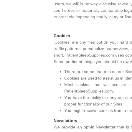
users, we will in no way else wise reveal
court order, or materially comparable lega
to preclude impending bodily injury or fina
Cookies
'Cookies' are tiny files put on your hard
traffic patterns; personalize our services,
short, PatientSleepSupplies.com uses cook
Some pertinent things you should be aware
There are some features on our Sites
Cookies are used to assist us in ide
Most cookies that we use are s
PatientSleepSupplies.com.
You have the ability to deny our coo
proper functionality of our Sites.
You might receive cookies from a thir
Newsletters
We provide an opt-in Newsletter that is