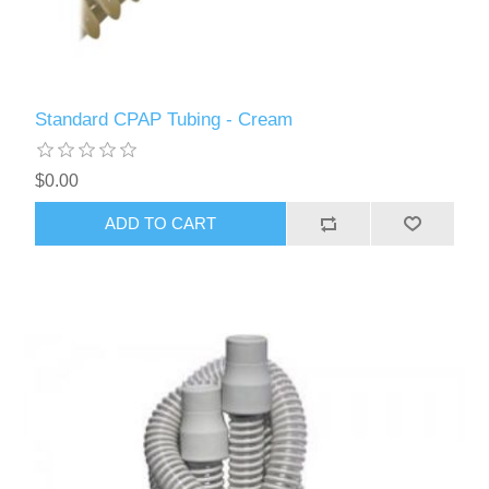
Standard CPAP Tubing - Cream
$0.00
ADD TO CART