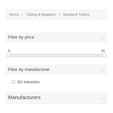
Home
/
Tubing & Adapters
/
Standard Tubing
Filter by price
0
15
Filter by manufacturer
AG Industries
Manufacturers