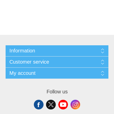
Information
Customer service
My account
Follow us