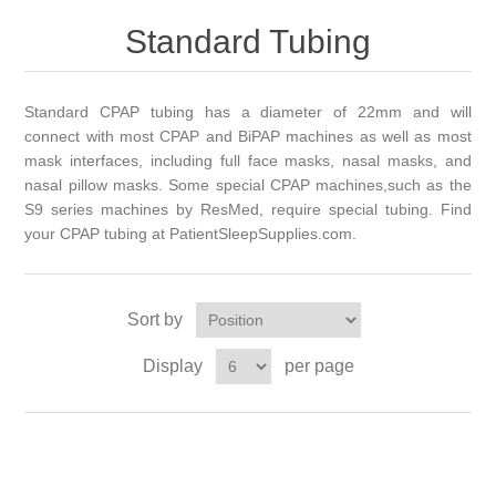
Standard Tubing
Standard CPAP tubing has a diameter of 22mm and will
connect with most CPAP and BiPAP machines as well as most
mask interfaces, including full face masks, nasal masks, and
nasal
pillow masks. Some special CPAP
machines,such
as the
S9 series machines by ResMed, require special tubing. Find
your CPAP tubing at PatientSleepSupplies.com.
Sort by
Display
per page