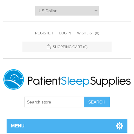
REGISTER
LOG IN
WISHLIST
(0)
SHOPPING CART
(0)
SEARCH
MENU