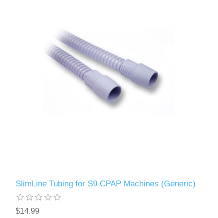
SlimLine Tubing for S9 CPAP Machines (Generic)
$14.99