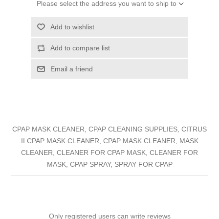
Please select the address you want to ship to
Add to wishlist
Add to compare list
Email a friend
CPAP MASK CLEANER, CPAP CLEANING SUPPLIES, CITRUS
II CPAP MASK CLEANER, CPAP MASK CLEANER, MASK
CLEANER, CLEANER FOR CPAP MASK, CLEANER FOR
MASK, CPAP SPRAY, SPRAY FOR CPAP
Only registered users can write reviews