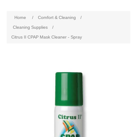
Home
/
Comfort & Cleaning
/
Cleaning Supplies
/
Citrus II CPAP Mask Cleaner - Spray