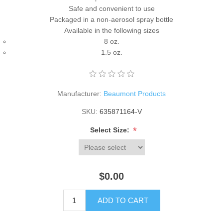
Safe and convenient to use
Packaged in a non-aerosol spray bottle
Available in the following sizes
8 oz.
1.5 oz.
Manufacturer:
Beaumont Products
SKU:
635871164-V
*
Select Size:
$0.00
ADD TO CART