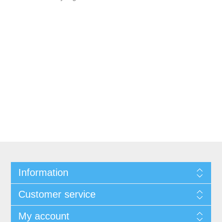
Information
Customer service
My account