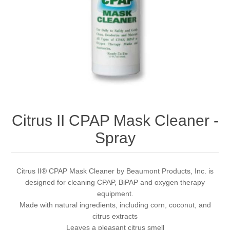
Citrus II CPAP Mask Cleaner -
Spray
Citrus II® CPAP Mask Cleaner by Beaumont Products, Inc. is
designed for cleaning CPAP, BiPAP and oxygen therapy
equipment.
Made with natural ingredients, including corn, coconut, and
citrus extracts
Leaves a pleasant citrus smell