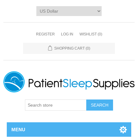
REGISTER
LOG IN
WISHLIST
(0)
SHOPPING CART
(0)
SEARCH
MENU