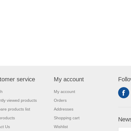
tomer service
My account
Foll
ch
My account
tly viewed products
Orders
re products list
Addresses
products
Shopping cart
News
ct Us
Wishlist