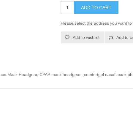
ADD TO CART
Please select the address you want to 
Add to wishlist
Add to c
ace Mask Headgear, CPAP mask headgear, ,comfortgel nasal mask,phi