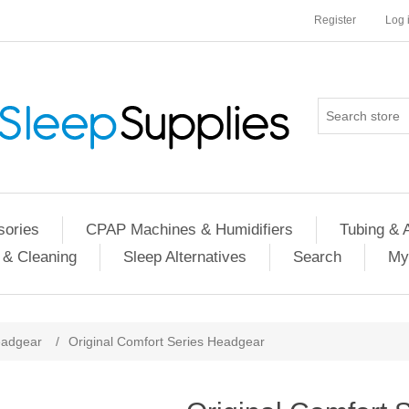
Register
Log 
ories
CPAP Machines & Humidifiers
Tubing & 
 & Cleaning
Sleep Alternatives
Search
My
adgear
/
Original Comfort Series Headgear