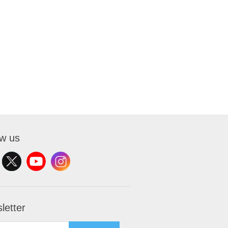
ow us
letter