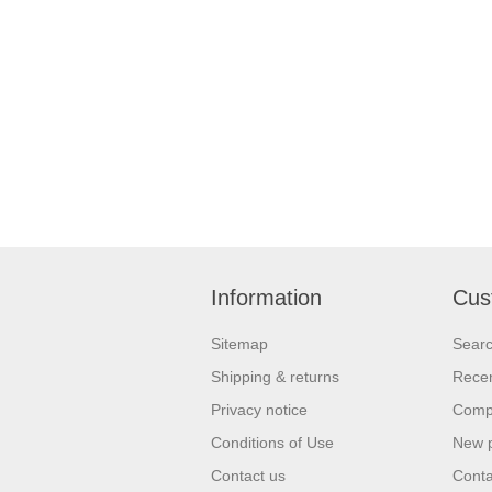
Information
Cus
Sitemap
Sear
Shipping & returns
Recen
Privacy notice
Compa
Conditions of Use
New 
Contact us
Conta