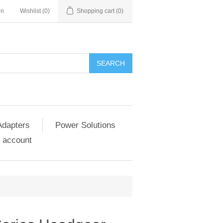
in
Wishlist
(0)
Shopping cart
(0)
SEARCH
Adapters
Power Solutions
 account