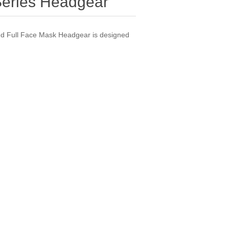
Series Headgear
d Full Face Mask Headgear is designed