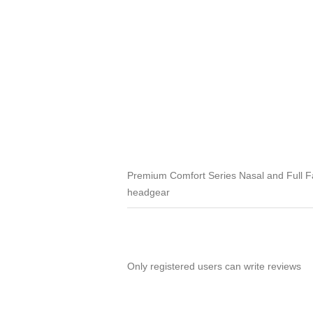
Premium Comfort Series Nasal and Full F
headgear
Only registered users can write reviews