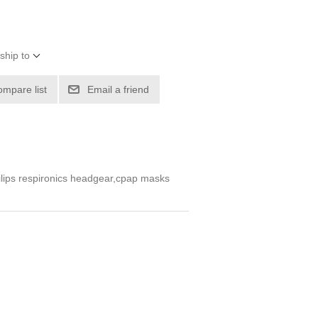
ship to
ompare list
Email a friend
lips respironics headgear,cpap masks