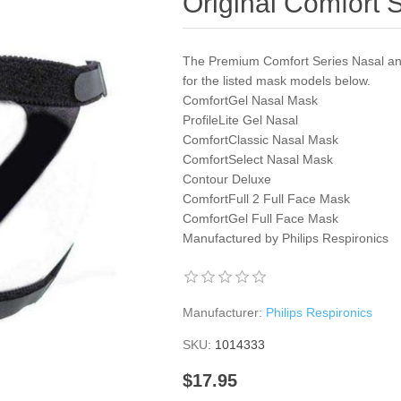
Original Comfort 
The Premium Comfort Series Nasal an
for the listed mask models below.
ComfortGel Nasal Mask
ProfileLite Gel Nasal
ComfortClassic Nasal Mask
ComfortSelect Nasal Mask
Contour Deluxe
ComfortFull 2 Full Face Mask
ComfortGel Full Face Mask
Manufactured by Philips Respironics
Manufacturer:
Philips Respironics
SKU:
1014333
$17.95