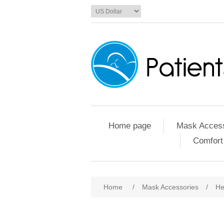
Home page
Mask Access
Comfort
Home
/
Mask Accessories
/
He