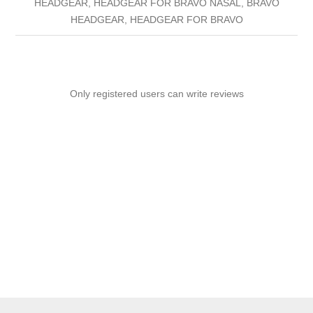
HEADGEAR, HEADGEAR FOR BRAVO NASAL, BRAVO
HEADGEAR, HEADGEAR FOR BRAVO
Only registered users can write reviews