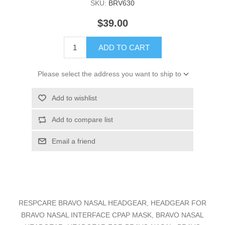
SKU:
BRV630
$39.00
ADD TO CART
Please select the address you want to ship to
Add to wishlist
Add to compare list
Email a friend
RESPCARE BRAVO NASAL HEADGEAR, HEADGEAR FOR
BRAVO NASAL INTERFACE CPAP MASK, BRAVO NASAL