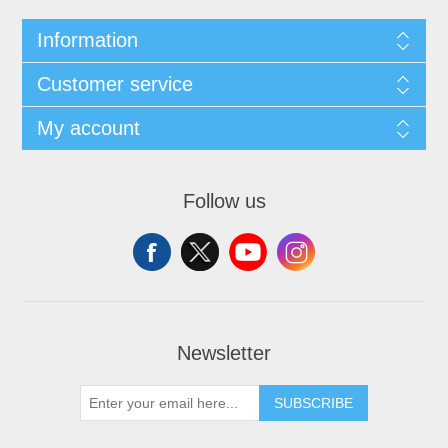
Information
Customer service
My account
Follow us
Newsletter
SUBSCRIBE