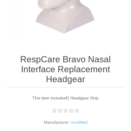
RespCare Bravo Nasal
Interface Replacement
Headgear
This item includes€¦ Headgear Only
Manufacturer:
InnoMed