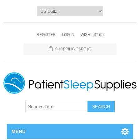
REGISTER
LOG IN
WISHLIST
(0)
SHOPPING CART
(0)
SEARCH
MENU