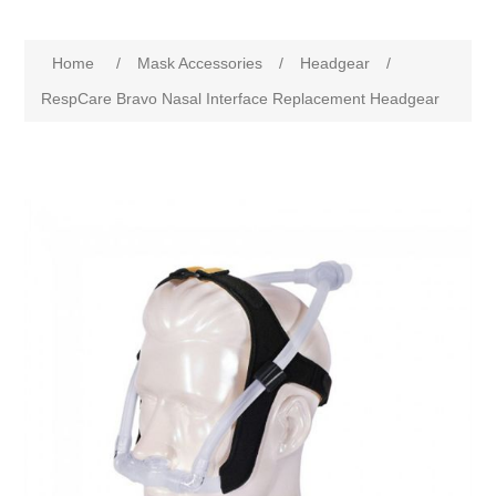
Home
/
Mask Accessories
/
Headgear
/
RespCare Bravo Nasal Interface Replacement Headgear