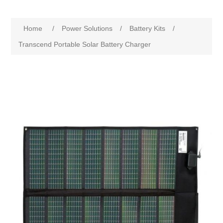
Home
/
Power Solutions
/
Battery Kits
/
Transcend Portable Solar Battery Charger