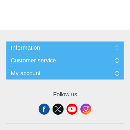
Information
Customer service
My account
Follow us