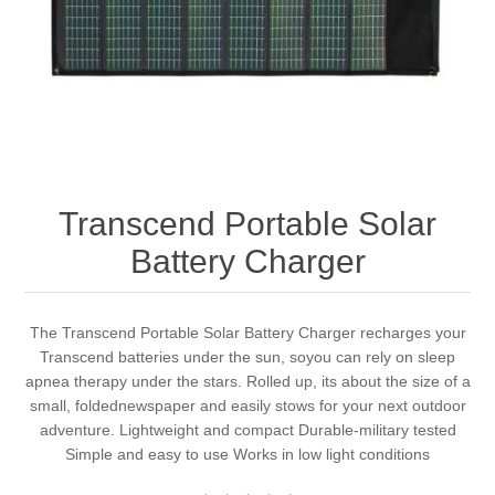
Transcend Portable Solar
Battery Charger
The Transcend Portable Solar Battery Charger recharges your
Transcend batteries under the sun, soyou can rely on sleep
apnea therapy under the stars. Rolled up, its about the size of a
small, foldednewspaper and easily stows for your next outdoor
adventure. Lightweight and compact Durable-military tested
Simple and easy to use Works in low light conditions