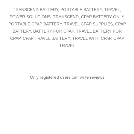
TRANSCEND BATTERY, PORTABLE BATTERY, TRAVEL,
POWER SOLUTIONS, TRANSCEND, CPAP BATTERY ONLY,
PORTABLE CPAP BATTERY, TRAVEL CPAP SUPPLIES, CPAP
BATTERY, BATTERY FOR CPAP, TRAVEL BATTERY FOR
CPAP, CPAP TRAVEL BATTERY, TRAVEL WITH CPAP, CPAP
TRAVEL
Only registered users can write reviews