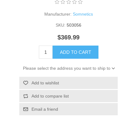
Manufacturer:
Somnetics
SKU:
503056
$369.99
ADD TO CART
Please select the address you want to ship to
Add to wishlist
Add to compare list
Email a friend