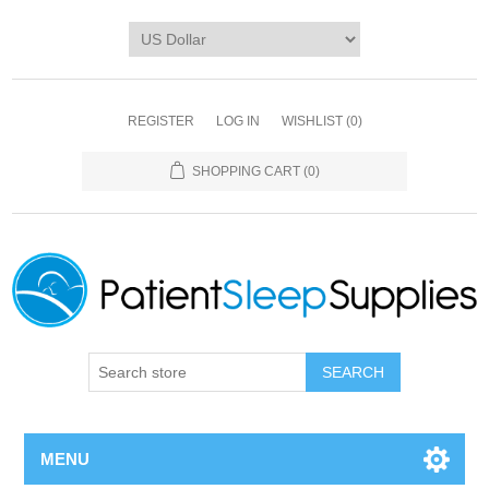
REGISTER
LOG IN
WISHLIST
(0)
SHOPPING CART
(0)
SEARCH
MENU